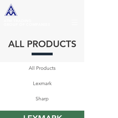
ATM
TRADING
GROUP OF COMPANIES
ALL PRODUCTS
All Products
Lexmark
Sharp