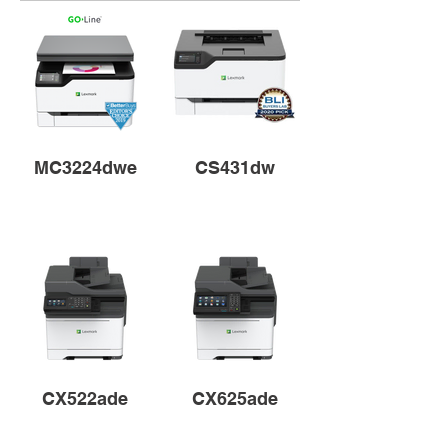
MC3224dwe
CS431dw
CX522ade
CX625ade