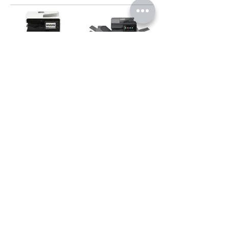
BP30C25Z
BP50C31
BP70C45
MX3051