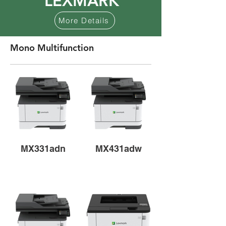
LEXMARK
More Details
Mono Multifunction
MX331adn
MX431adw