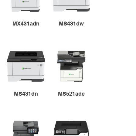
MX431adn
MS431dw
MS431dn
MS521ade