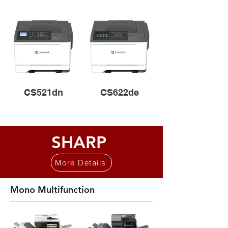
CS521dn
CS622de
SHARP
More Details
Mono Multifunction