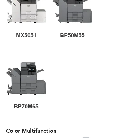
MX5051
BP50M55
BP70M65
Color Multifunction