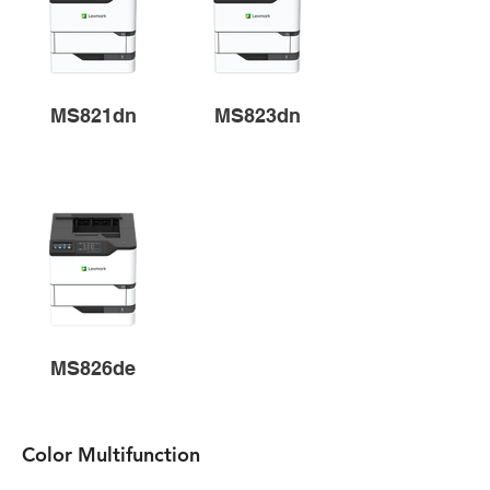
MS821dn
MS823dn
MS826de
Color Multifunction