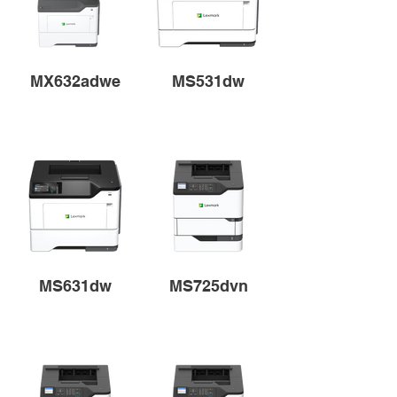
MX632adwe
MS531dw
MS631dw
MS725dvn