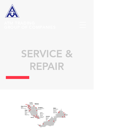
ATM
TRADING
GROUP OF COMPANIES
SERVICE &
REPAIR