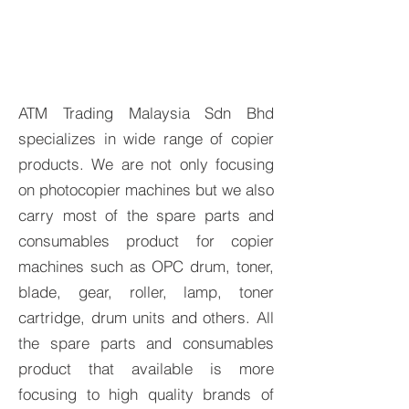
ATM Trading Malaysia Sdn Bhd
specializes in wide range of copier
products. We are not only focusing
on photocopier machines but we also
carry most of the spare parts and
consumables product for copier
machines such as OPC drum, toner,
blade, gear, roller, lamp, toner
cartridge, drum units and others. All
the spare parts and consumables
product that available is more
focusing to high quality brands of