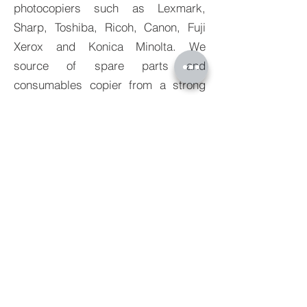
photocopiers such as Lexmark,
Sharp, Toshiba, Ricoh, Canon, Fuji
Xerox and Konica Minolta. We
source of spare parts and
consumables copier from a strong
network built up over many years
guaranteeing that we can always
supply our customers with quality
products at industry best pricing.