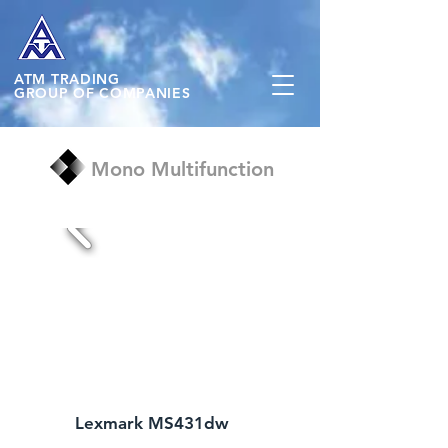
ATM
TRADING
GROUP OF COMPANIES
Mono Multifunction
Lexmark MS431dw