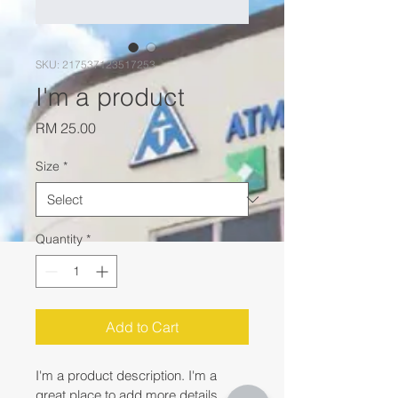
SKU: 217537123517253
I'm a product
Price
RM 25.00
Size
*
Quantity
*
Add to Cart
I'm a product description. I'm a 
great place to add more details 