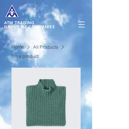
ATM
TRADING
GROUP OF COMPANIES
Home
All Products
I'm a product