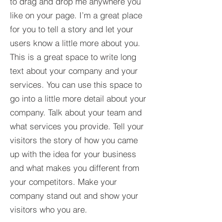
to drag and drop me anywhere you
like on your page. I’m a great place
for you to tell a story and let your
users know a little more about you.​
This is a great space to write long
text about your company and your
services. You can use this space to
go into a little more detail about your
company. Talk about your team and
what services you provide. Tell your
visitors the story of how you came
up with the idea for your business
and what makes you different from
your competitors. Make your
company stand out and show your
visitors who you are.