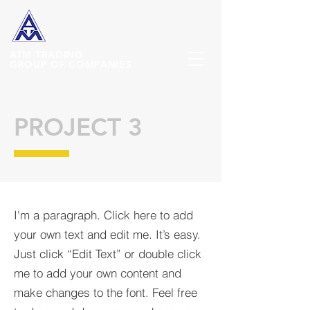
ATM
TRADING
GROUP OF COMPANIES
PROJECT 3
I'm a paragraph. Click here to add
your own text and edit me. It’s easy.
Just click “Edit Text” or double click
me to add your own content and
make changes to the font. Feel free